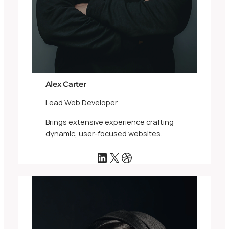
Alex Carter
Lead Web Developer
Brings extensive experience crafting
dynamic, user-focused websites.
LinkedIn
X
Dribbble