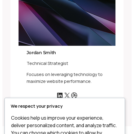
Jordan Smith
Technical Strategist
Focuses on leveraging technology to
maximize website performance.
LinkedIn
X
Dribbble
We respect your privacy
Cookies help us improve your experience,
deliver personalized content, and analyze traffic.
You can choose which cookies to allow by