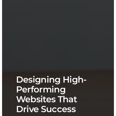
Designing High-
Performing
Websites That
Drive Success