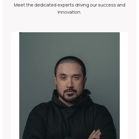
Meet the dedicated experts driving our success and
innovation.