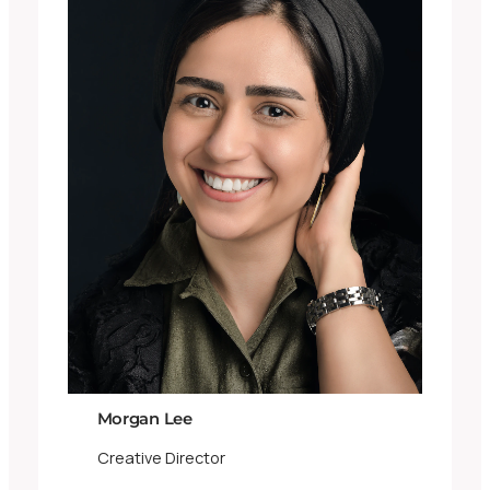
Morgan Lee
Creative Director