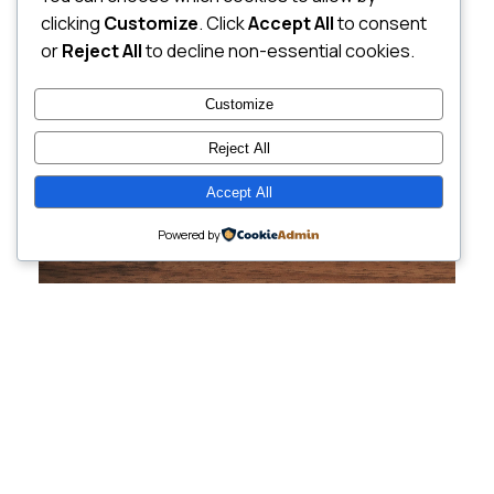
clicking
Customize
. Click
Accept All
to consent
or
Reject All
to decline non-essential cookies.
Customize
Reject All
Accept All
Powered by
Cutting-Edge
Websites Tailored for
Growing Companies