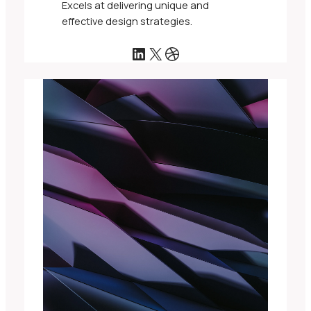
Excels at delivering unique and
effective design strategies.
LinkedIn
X
Dribbble