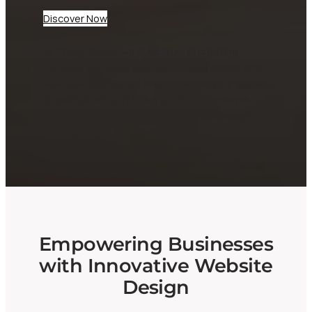
Discover Now
At CheepWebb, we specialize in creating
dynamic websites tailored for businesses and
startups. Our expert team ensures your digital
presence not only looks great but performs
seamlessly, helping you attract and engage
your audience effectively.
Empowering Businesses
with Innovative Website
Design