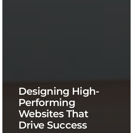
Designing High-
Performing
Websites That
Drive Success