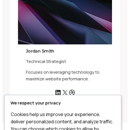
Jordan Smith
Technical Strategist
Focuses on leveraging technology to
maximize website performance.
LinkedIn
X
Dribbble
We respect your privacy
Cookies help us improve your experience,
deliver personalized content, and analyze traffic.
You can choose which cookies to allow by