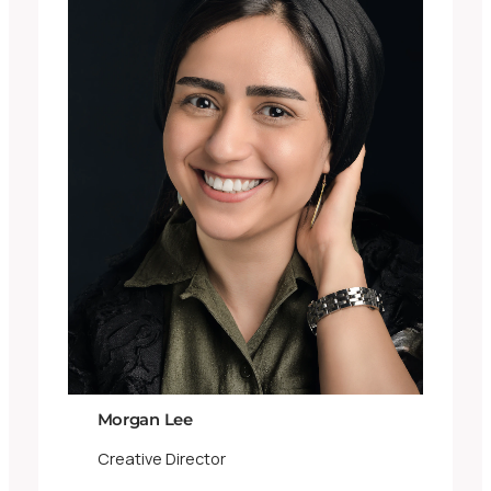
Morgan Lee
Creative Director