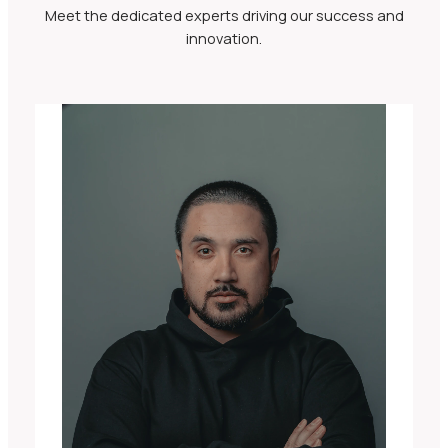
Meet the dedicated experts driving our success and
innovation.