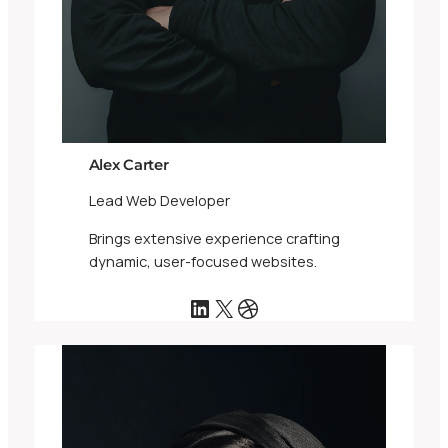
Alex Carter
Lead Web Developer
Brings extensive experience crafting
dynamic, user-focused websites.
LinkedIn
X
Dribbble