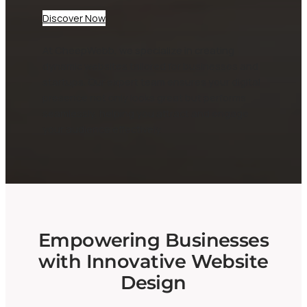
Discover Now
At CheepWebb, we specialize in creating
dynamic websites tailored for businesses and
startups. Our expert team ensures your digital
presence not only looks great but performs
seamlessly, helping you attract and engage
your audience effectively.
Empowering Businesses
with Innovative Website
Design