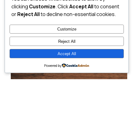
clicking
Customize
. Click
Accept All
to consent
or
Reject All
to decline non-essential cookies.
Customize
Reject All
Accept All
Powered by
Cutting-Edge
Websites Tailored for
Growing Companies