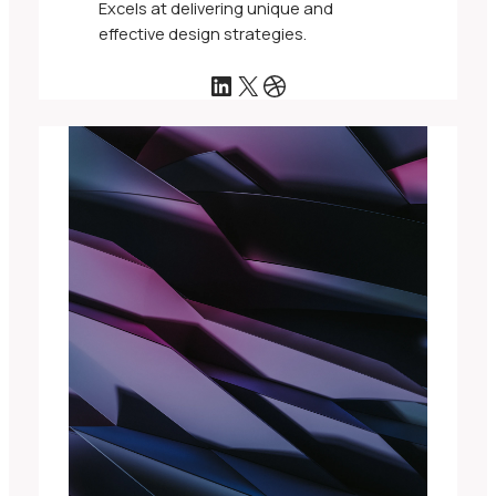
Excels at delivering unique and
effective design strategies.
LinkedIn
X
Dribbble