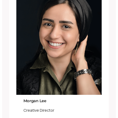
Morgan Lee
Creative Director