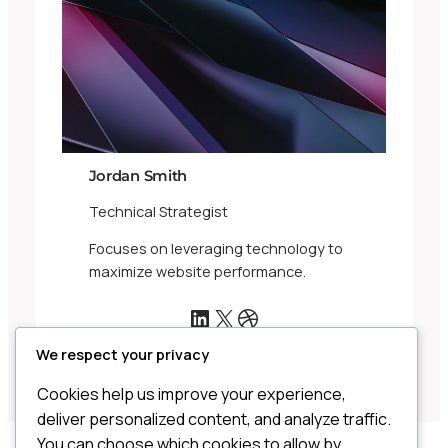
Jordan Smith
Technical Strategist
Focuses on leveraging technology to
maximize website performance.
LinkedIn
X
Dribbble
We respect your privacy
Cookies help us improve your experience,
deliver personalized content, and analyze traffic.
You can choose which cookies to allow by