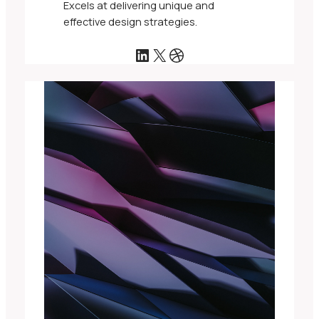
Excels at delivering unique and
effective design strategies.
LinkedIn
X
Dribbble