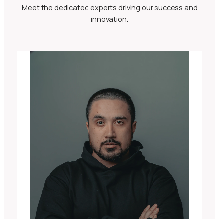
Meet the dedicated experts driving our success and
innovation.