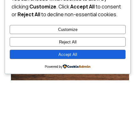
clicking
Customize
. Click
Accept All
to consent
or
Reject All
to decline non-essential cookies.
Customize
Reject All
Accept All
Powered by
Cutting-Edge
Websites Tailored for
Growing Companies