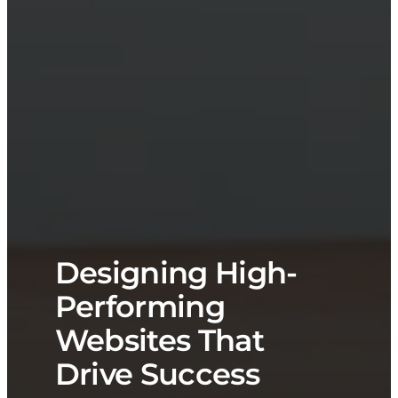
Designing High-
Performing
Websites That
Drive Success