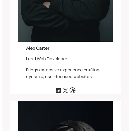
Alex Carter
Lead Web Developer
Brings extensive experience crafting
dynamic, user-focused websites.
LinkedIn
X
Dribbble