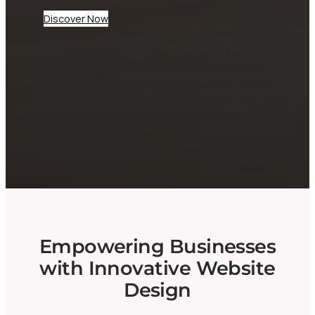
Discover Now
At CheepWebb, we specialize in creating
dynamic websites tailored for businesses and
startups. Our expert team ensures your digital
presence not only looks great but performs
seamlessly, helping you attract and engage
your audience effectively.
Empowering Businesses
with Innovative Website
Design