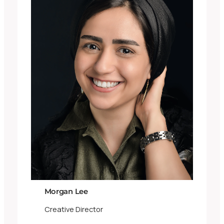
Morgan Lee
Creative Director