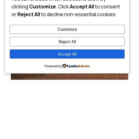
clicking
Customize
. Click
Accept All
to consent
or
Reject All
to decline non-essential cookies.
Customize
Reject All
Accept All
Powered by
Cutting-Edge
Websites Tailored for
Growing Companies