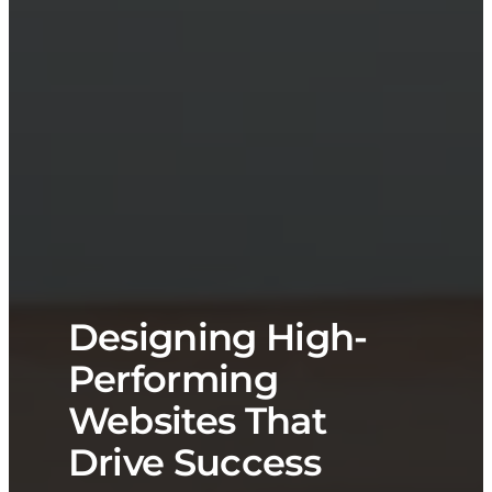
Designing High-
Performing
Websites That
Drive Success