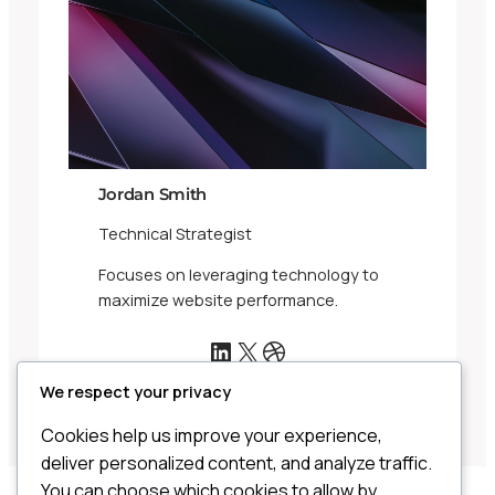
Jordan Smith
Technical Strategist
Focuses on leveraging technology to
maximize website performance.
LinkedIn
X
Dribbble
We respect your privacy
Cookies help us improve your experience,
deliver personalized content, and analyze traffic.
You can choose which cookies to allow by