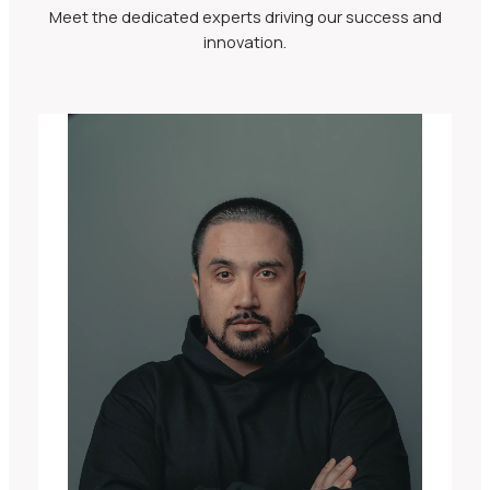
Meet the dedicated experts driving our success and
innovation.