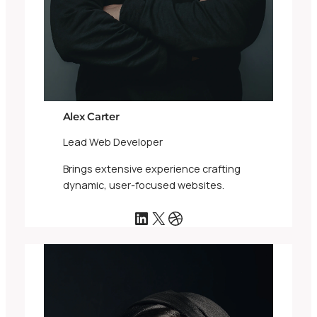
Alex Carter
Lead Web Developer
Brings extensive experience crafting
dynamic, user-focused websites.
LinkedIn
X
Dribbble