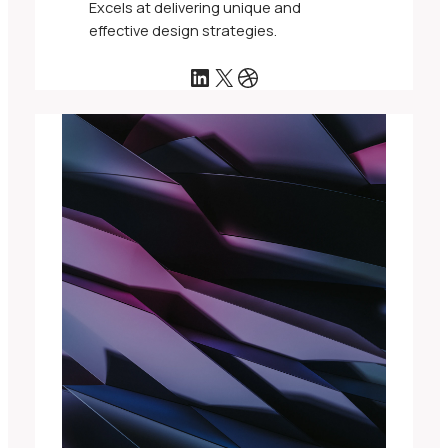
Excels at delivering unique and
effective design strategies.
LinkedIn
X
Dribbble