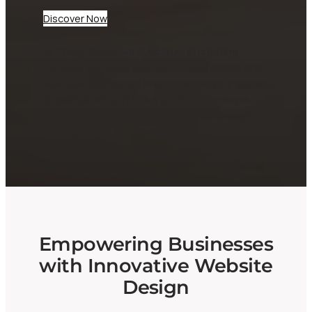
Discover Now
At CheepWebb, we specialize in creating
dynamic websites tailored for businesses and
startups. Our expert team ensures your digital
presence not only looks great but performs
seamlessly, helping you attract and engage
your audience effectively.
Empowering Businesses
with Innovative Website
Design