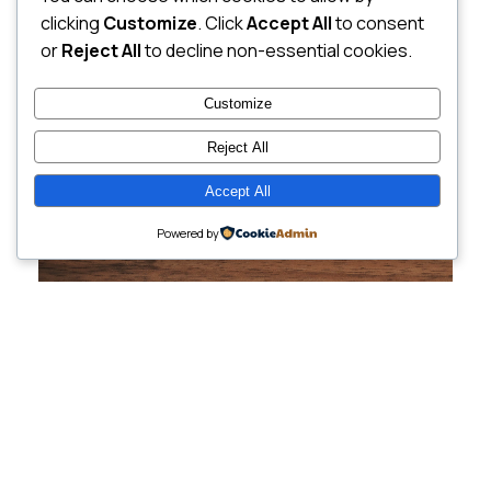
clicking
Customize
. Click
Accept All
to consent
or
Reject All
to decline non-essential cookies.
Customize
Reject All
Accept All
Powered by
Cutting-Edge
Websites Tailored for
Growing Companies