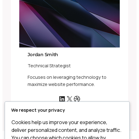
Jordan Smith
Technical Strategist
Focuses on leveraging technology to
maximize website performance.
LinkedIn
X
Dribbble
We respect your privacy
Cookies help us improve your experience,
deliver personalized content, and analyze traffic.
You can choose which cookies to allow by