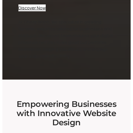
Discover Now
At CheepWebb, we specialize in creating
dynamic websites tailored for businesses and
startups. Our expert team ensures your digital
presence not only looks great but performs
seamlessly, helping you attract and engage
your audience effectively.
Empowering Businesses
with Innovative Website
Design