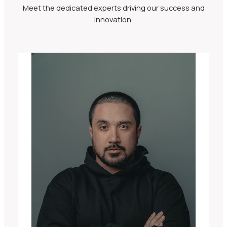
Meet the dedicated experts driving our success and
innovation.