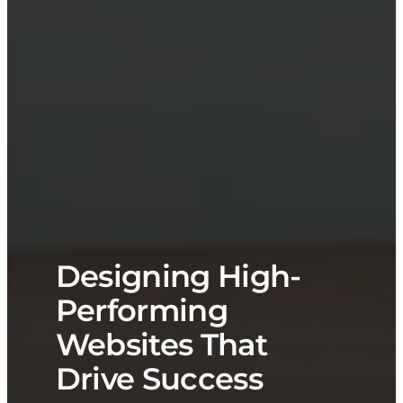
Designing High-
Performing
Websites That
Drive Success