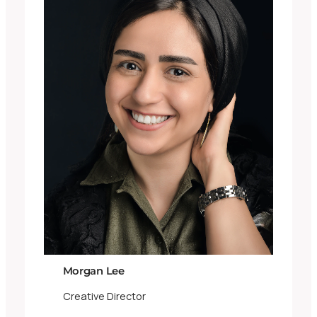
Morgan Lee
Creative Director