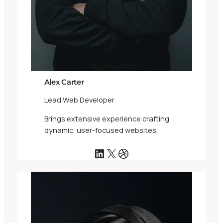
Alex Carter
Lead Web Developer
Brings extensive experience crafting
dynamic, user-focused websites.
LinkedIn
X
Dribbble