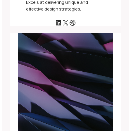
Excels at delivering unique and
effective design strategies.
LinkedIn
X
Dribbble