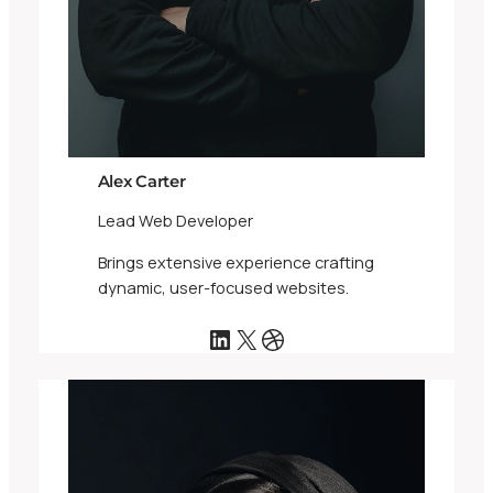
Alex Carter
Lead Web Developer
Brings extensive experience crafting
dynamic, user-focused websites.
LinkedIn
X
Dribbble