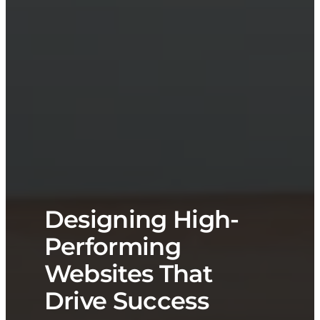
Designing High-
Performing
Websites That
Drive Success