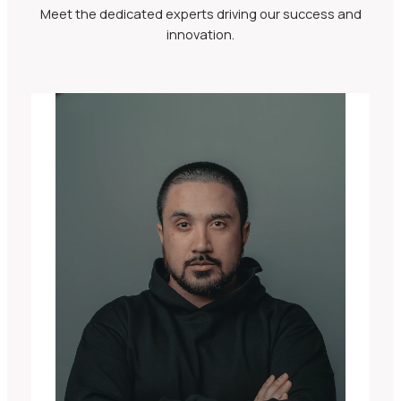
Meet the dedicated experts driving our success and
innovation.