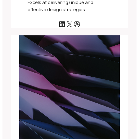
Excels at delivering unique and
effective design strategies.
LinkedIn
X
Dribbble