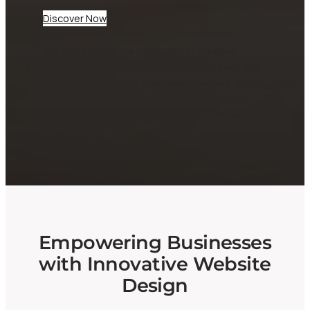
Discover Now
At CheepWebb, we specialize in creating
dynamic websites tailored for businesses and
startups. Our expert team ensures your digital
presence not only looks great but performs
seamlessly, helping you attract and engage
your audience effectively.
Empowering Businesses
with Innovative Website
Design