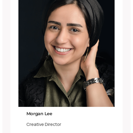
Morgan Lee
Creative Director