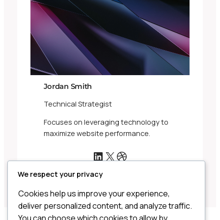
Jordan Smith
Technical Strategist
Focuses on leveraging technology to
maximize website performance.
LinkedIn
X
Dribbble
We respect your privacy
Cookies help us improve your experience,
deliver personalized content, and analyze traffic.
You can choose which cookies to allow by