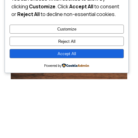
clicking
Customize
. Click
Accept All
to consent
or
Reject All
to decline non-essential cookies.
Customize
Reject All
Accept All
Powered by
Cutting-Edge
Websites Tailored for
Growing Companies