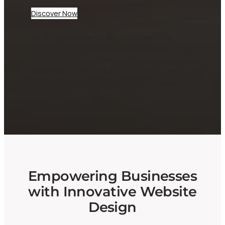
Discover Now
At CheepWebb, we specialize in creating
dynamic websites tailored for businesses and
startups. Our expert team ensures your digital
presence not only looks great but performs
seamlessly, helping you attract and engage
your audience effectively.
Empowering Businesses
with Innovative Website
Design