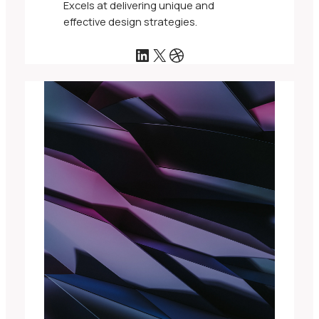
Excels at delivering unique and
effective design strategies.
LinkedIn
X
Dribbble