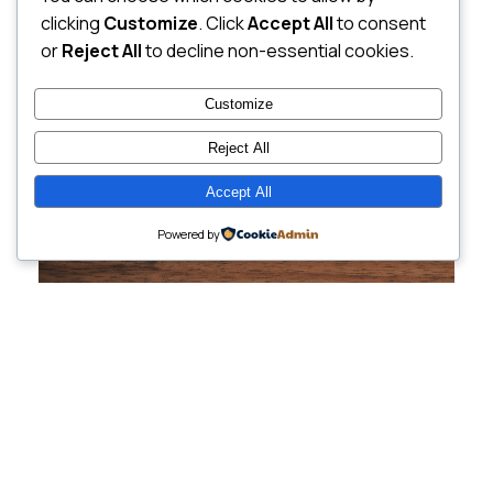
clicking
Customize
. Click
Accept All
to consent
or
Reject All
to decline non-essential cookies.
Customize
Reject All
Accept All
Powered by
Cutting-Edge
Websites Tailored for
Growing Companies