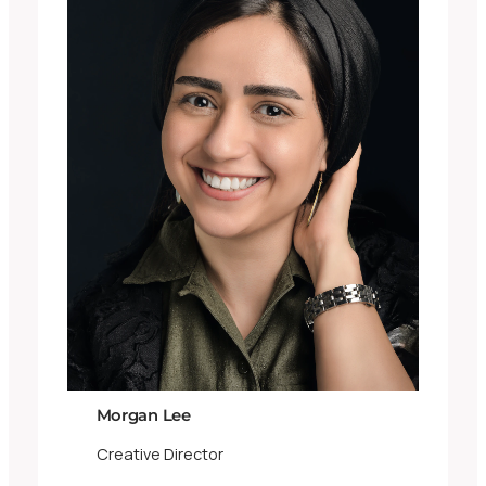
Morgan Lee
Creative Director