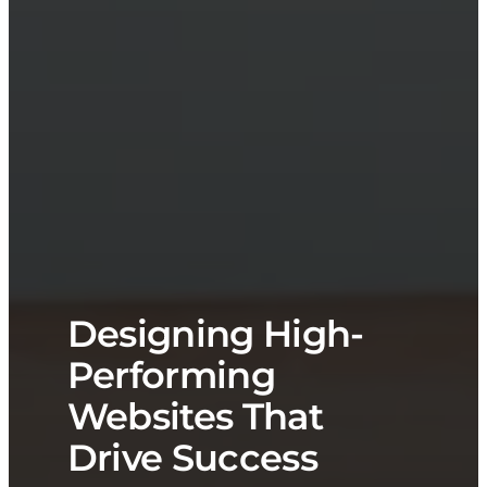
Designing High-
Performing
Websites That
Drive Success