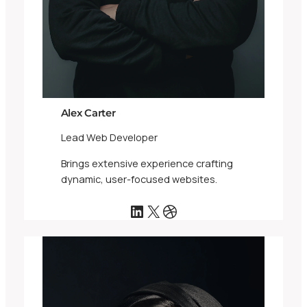
Alex Carter
Lead Web Developer
Brings extensive experience crafting
dynamic, user-focused websites.
LinkedIn
X
Dribbble