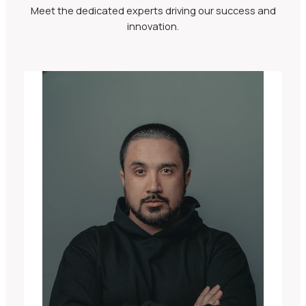
Meet the dedicated experts driving our success and
innovation.