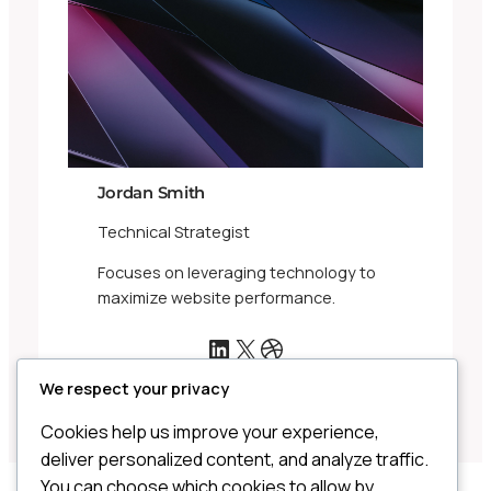
Jordan Smith
Technical Strategist
Focuses on leveraging technology to
maximize website performance.
LinkedIn
X
Dribbble
We respect your privacy
Cookies help us improve your experience,
deliver personalized content, and analyze traffic.
You can choose which cookies to allow by