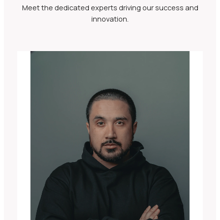
Meet the dedicated experts driving our success and
innovation.