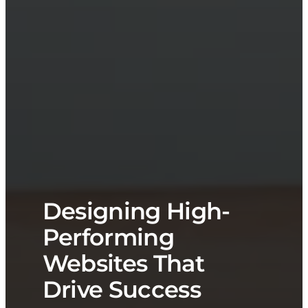
Designing High-
Performing
Websites That
Drive Success