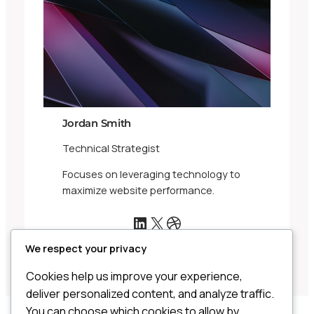
Jordan Smith
Technical Strategist
Focuses on leveraging technology to
maximize website performance.
LinkedIn
X
Dribbble
We respect your privacy
Cookies help us improve your experience,
deliver personalized content, and analyze traffic.
You can choose which cookies to allow by