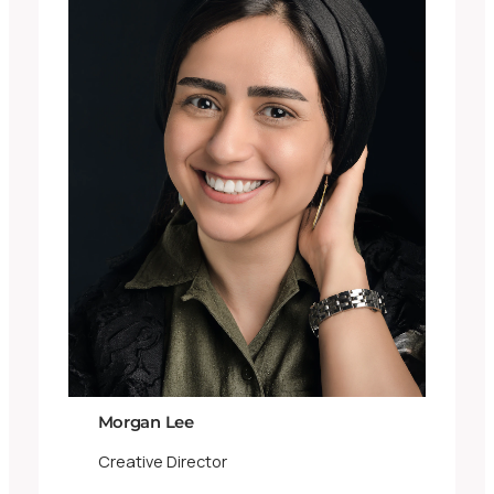
Morgan Lee
Creative Director