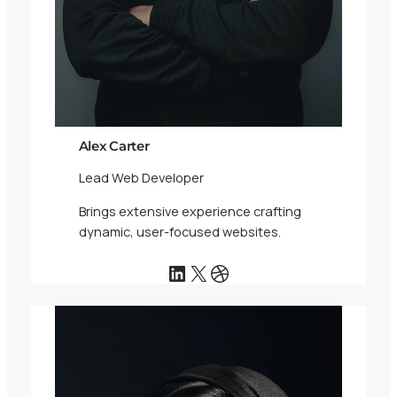
Alex Carter
Lead Web Developer
Brings extensive experience crafting
dynamic, user-focused websites.
LinkedIn
X
Dribbble