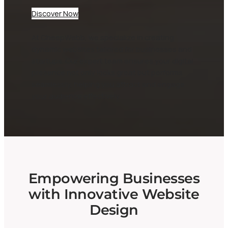
Discover Now
At CheepWebb, we specialize in creating
dynamic websites tailored for businesses and
startups. Our expert team ensures your digital
presence not only looks great but performs
seamlessly, helping you attract and engage
your audience effectively.
Empowering Businesses
with Innovative Website
Design