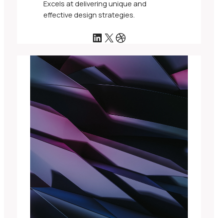
Excels at delivering unique and
effective design strategies.
LinkedIn
X
Dribbble