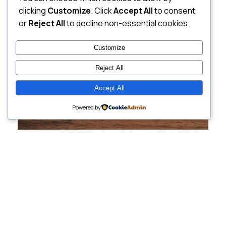
clicking
Customize
. Click
Accept All
to consent
or
Reject All
to decline non-essential cookies.
Customize
Reject All
Accept All
Powered by
Cutting-Edge
Websites Tailored for
Growing Companies