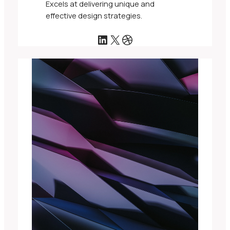
Excels at delivering unique and
effective design strategies.
LinkedIn
X
Dribbble