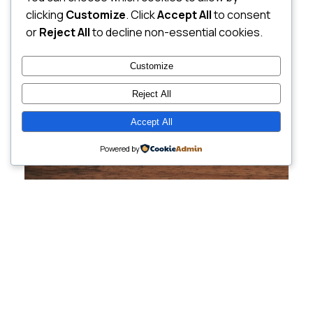
clicking
Customize
. Click
Accept All
to consent
or
Reject All
to decline non-essential cookies.
Customize
Reject All
Accept All
Powered by
Cutting-Edge
Websites Tailored for
Growing Companies