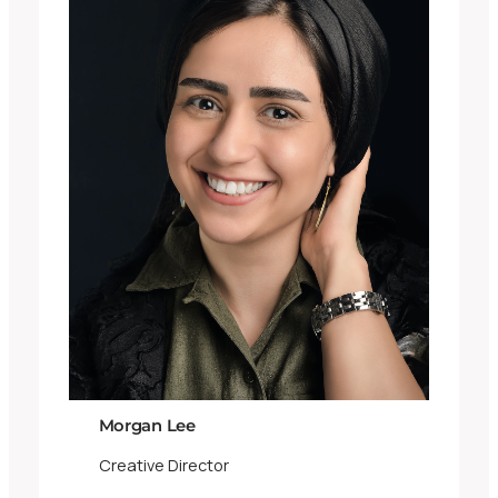
Morgan Lee
Creative Director