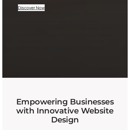
Discover Now
At CheepWebb, we specialize in creating
dynamic websites tailored for businesses and
startups. Our expert team ensures your digital
presence not only looks great but performs
seamlessly, helping you attract and engage
your audience effectively.
Empowering Businesses
with Innovative Website
Design