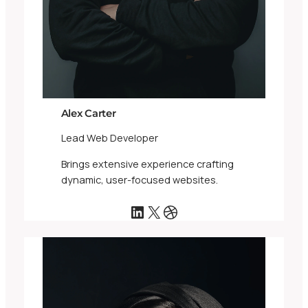
Alex Carter
Lead Web Developer
Brings extensive experience crafting
dynamic, user-focused websites.
LinkedIn
X
Dribbble