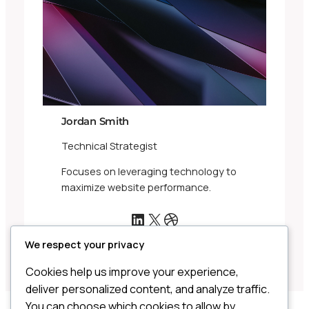
Jordan Smith
Technical Strategist
Focuses on leveraging technology to
maximize website performance.
LinkedIn
X
Dribbble
We respect your privacy
Cookies help us improve your experience,
deliver personalized content, and analyze traffic.
You can choose which cookies to allow by