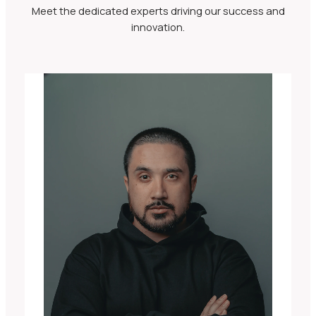
Meet the dedicated experts driving our success and
innovation.