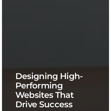
Designing High-
Performing
Websites That
Drive Success