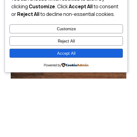
clicking
Customize
. Click
Accept All
to consent
or
Reject All
to decline non-essential cookies.
Customize
Reject All
Accept All
Powered by
Cutting-Edge
Websites Tailored for
Growing Companies