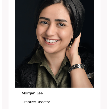
Morgan Lee
Creative Director