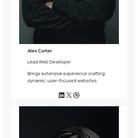
Alex Carter
Lead Web Developer
Brings extensive experience crafting
dynamic, user-focused websites.
LinkedIn
X
Dribbble