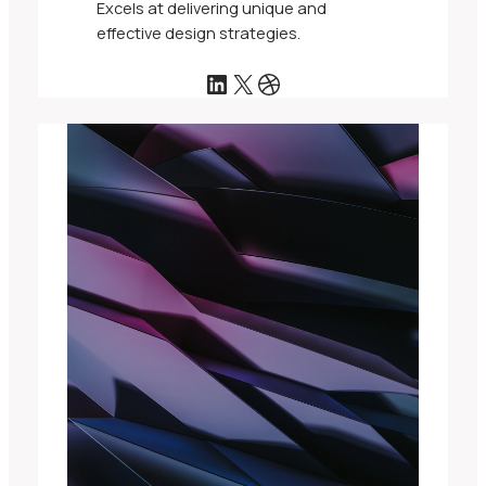
Excels at delivering unique and
effective design strategies.
LinkedIn
X
Dribbble