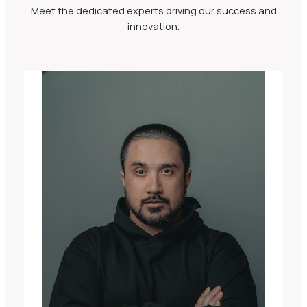
Meet the dedicated experts driving our success and
innovation.