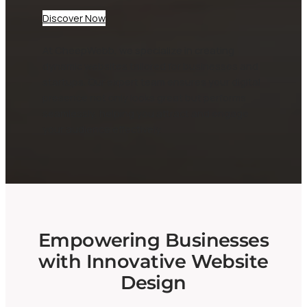
Discover Now
At CheepWebb, we specialize in creating
dynamic websites tailored for businesses and
startups. Our expert team ensures your digital
presence not only looks great but performs
seamlessly, helping you attract and engage
your audience effectively.
Empowering Businesses
with Innovative Website
Design