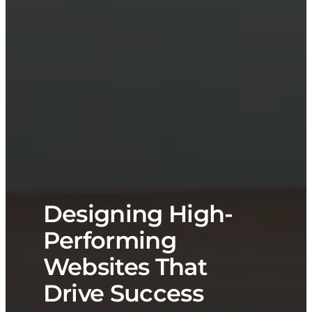
Designing High-
Performing
Websites That
Drive Success