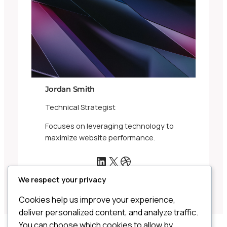
Jordan Smith
Technical Strategist
Focuses on leveraging technology to
maximize website performance.
LinkedIn
X
Dribbble
We respect your privacy
Cookies help us improve your experience,
deliver personalized content, and analyze traffic.
You can choose which cookies to allow by