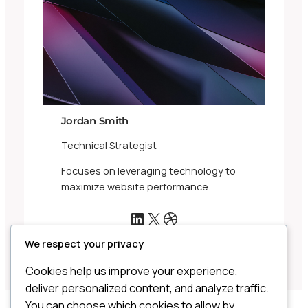
Jordan Smith
Technical Strategist
Focuses on leveraging technology to
maximize website performance.
LinkedIn
X
Dribbble
We respect your privacy
Cookies help us improve your experience,
deliver personalized content, and analyze traffic.
You can choose which cookies to allow by