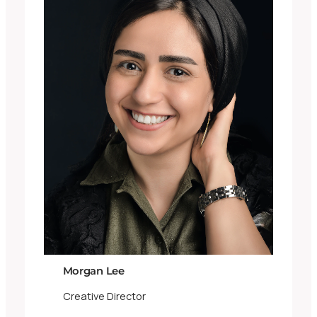
Morgan Lee
Creative Director