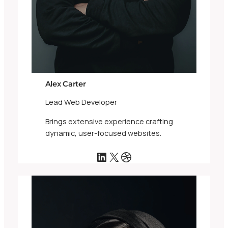
Alex Carter
Lead Web Developer
Brings extensive experience crafting
dynamic, user-focused websites.
LinkedIn
X
Dribbble