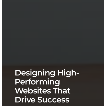
Designing High-
Performing
Websites That
Drive Success