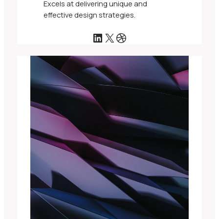
Excels at delivering unique and
effective design strategies.
LinkedIn
X
Dribbble