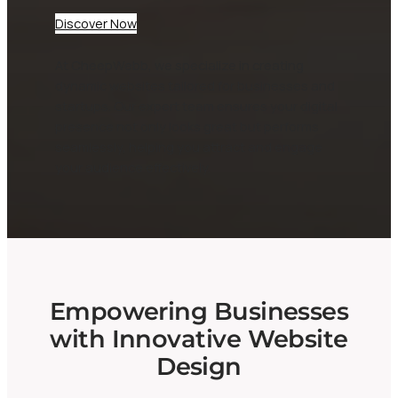
Discover Now
At CheepWebb, we specialize in creating
dynamic websites tailored for businesses and
startups. Our expert team ensures your digital
presence not only looks great but performs
seamlessly, helping you attract and engage
your audience effectively.
Empowering Businesses
with Innovative Website
Design