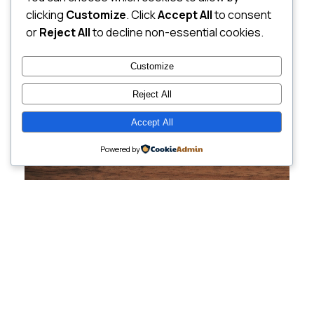
clicking
Customize
. Click
Accept All
to consent
or
Reject All
to decline non-essential cookies.
Customize
Reject All
Accept All
Powered by
Cutting-Edge
Websites Tailored for
Growing Companies