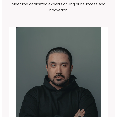
Meet the dedicated experts driving our success and
innovation.