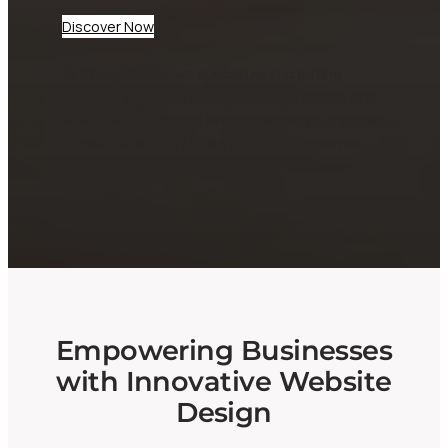
Discover Now
At CheepWebb, we specialize in creating
dynamic websites tailored for businesses and
startups. Our expert team ensures your digital
presence not only looks great but performs
seamlessly, helping you attract and engage
your audience effectively.
Empowering Businesses
with Innovative Website
Design