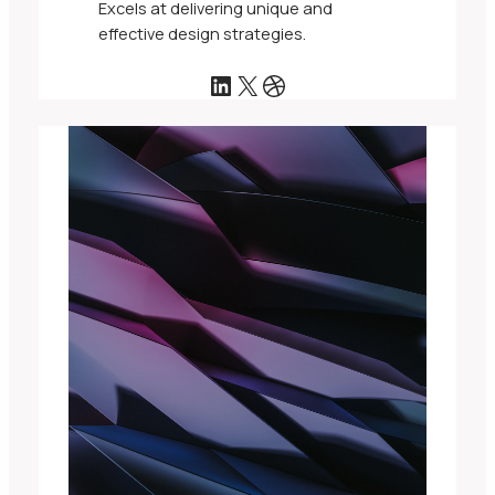
Excels at delivering unique and
effective design strategies.
LinkedIn
X
Dribbble