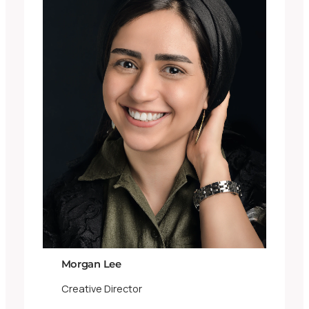
Morgan Lee
Creative Director