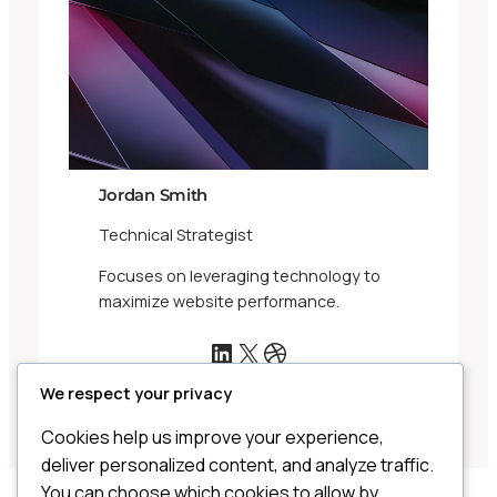
Jordan Smith
Technical Strategist
Focuses on leveraging technology to
maximize website performance.
LinkedIn
X
Dribbble
We respect your privacy
Cookies help us improve your experience,
deliver personalized content, and analyze traffic.
You can choose which cookies to allow by