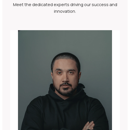
Meet the dedicated experts driving our success and
innovation.