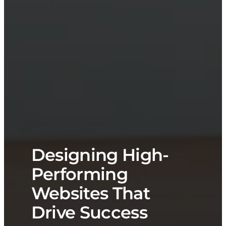
Designing High-
Performing
Websites That
Drive Success