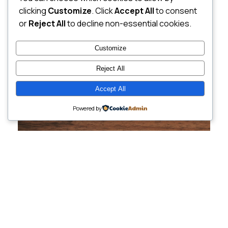
clicking
Customize
. Click
Accept All
to consent
or
Reject All
to decline non-essential cookies.
Customize
Reject All
Accept All
Powered by
Cutting-Edge
Websites Tailored for
Growing Companies