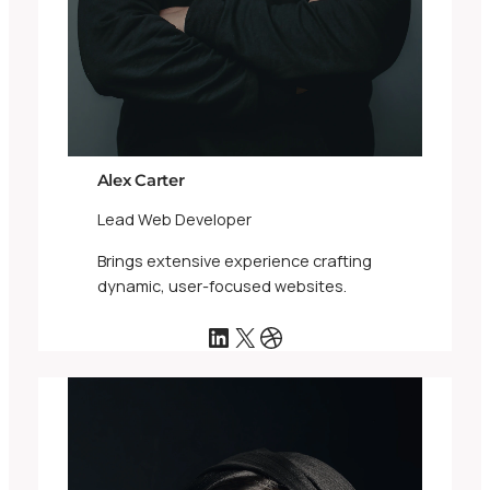
Alex Carter
Lead Web Developer
Brings extensive experience crafting
dynamic, user-focused websites.
LinkedIn
X
Dribbble