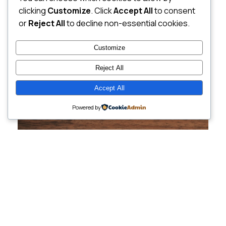
clicking
Customize
. Click
Accept All
to consent
or
Reject All
to decline non-essential cookies.
Customize
Reject All
Accept All
Powered by
Cutting-Edge
Websites Tailored for
Growing Companies