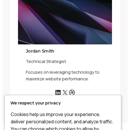
Jordan Smith
Technical Strategist
Focuses on leveraging technology to
maximize website performance.
LinkedIn
X
Dribbble
We respect your privacy
Cookies help us improve your experience,
deliver personalized content, and analyze traffic.
You can choose which cookies to allow by