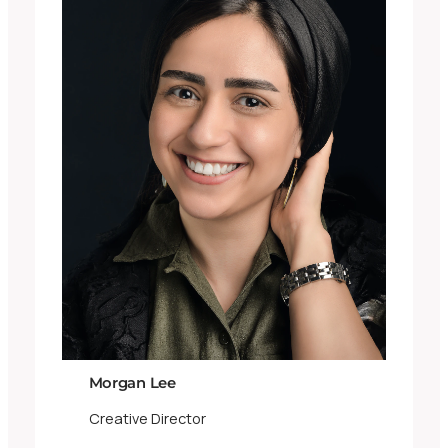
Morgan Lee
Creative Director