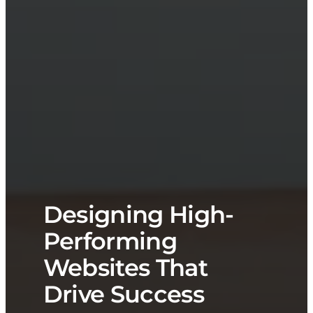
Designing High-
Performing
Websites That
Drive Success