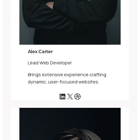
Alex Carter
Lead Web Developer
Brings extensive experience crafting
dynamic, user-focused websites.
LinkedIn
X
Dribbble