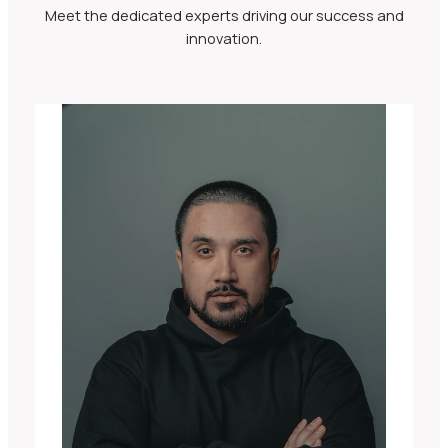
Meet the dedicated experts driving our success and
innovation.