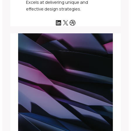
Excels at delivering unique and
effective design strategies.
LinkedIn
X
Dribbble