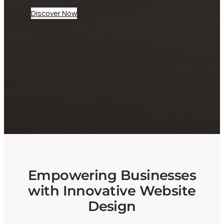
Discover Now
At CheepWebb, we specialize in creating
dynamic websites tailored for businesses and
startups. Our expert team ensures your digital
presence not only looks great but performs
seamlessly, helping you attract and engage
your audience effectively.
Empowering Businesses
with Innovative Website
Design