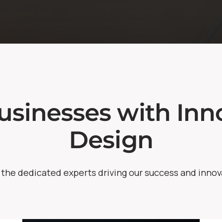
sinesses with Inno
Design
the dedicated experts driving our success and innov