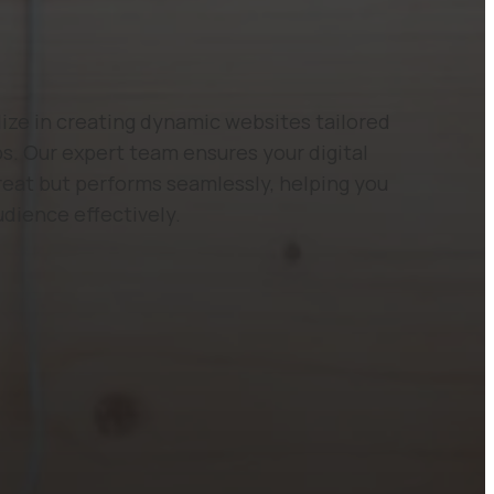
ze in creating dynamic websites tailored
s. Our expert team ensures your digital
reat but performs seamlessly, helping you
udience effectively.