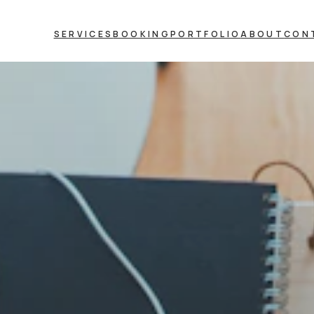
SERVICES
BOOKING
PORTFOLIO
ABOUT
CON