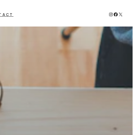
Instagram
Faceboo
X
TACT