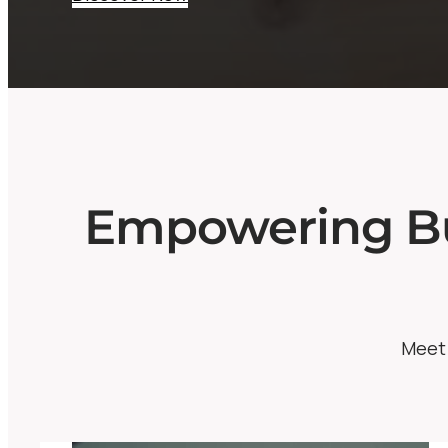
Empowering Bu
Meet 