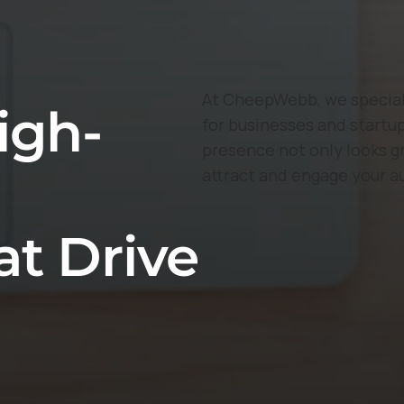
At CheepWebb, we speciali
igh-
for businesses and startup
presence not only looks g
attract and engage your a
at Drive