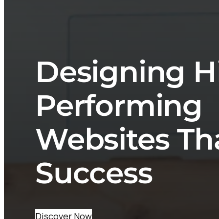
Designing H
Performing
Websites Th
Success
Discover Now