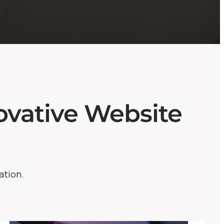
vative Website
ation.