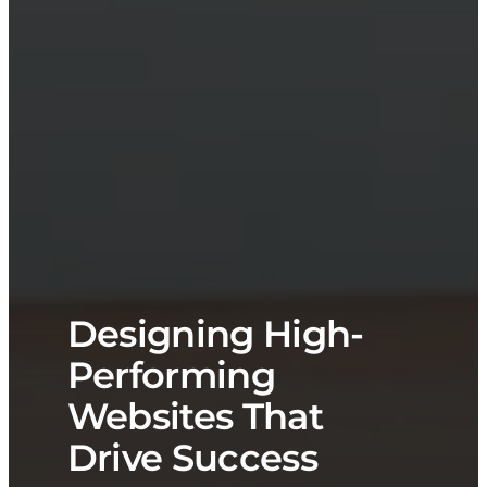
Designing High-
Performing
Websites That
Drive Success