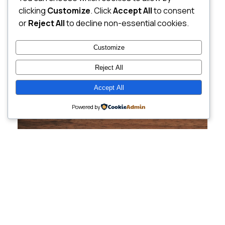
clicking
Customize
. Click
Accept All
to consent
or
Reject All
to decline non-essential cookies.
Customize
Reject All
Accept All
Powered by
Cutting-Edge
Websites Tailored for
Growing Companies