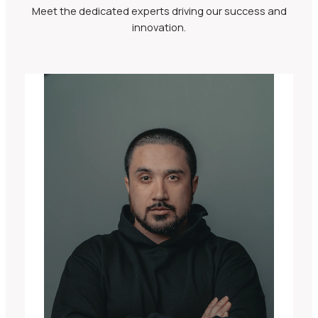
Meet the dedicated experts driving our success and
innovation.