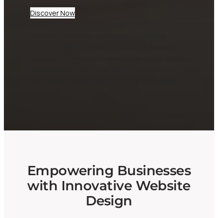
Discover Now
At CheepWebb, we specialize in creating
dynamic websites tailored for businesses and
startups. Our expert team ensures your digital
presence not only looks great but performs
seamlessly, helping you attract and engage
your audience effectively.
Empowering Businesses
with Innovative Website
Design