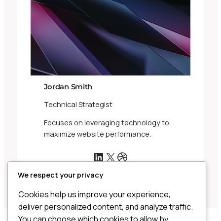
Jordan Smith
Technical Strategist
Focuses on leveraging technology to
maximize website performance.
LinkedIn
X
Dribbble
We respect your privacy
Cookies help us improve your experience,
deliver personalized content, and analyze traffic.
You can choose which cookies to allow by