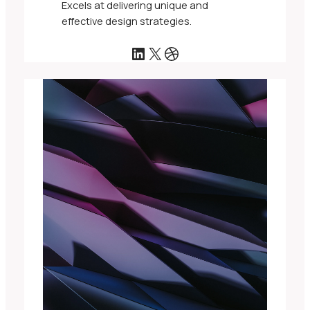
Excels at delivering unique and
effective design strategies.
LinkedIn
X
Dribbble