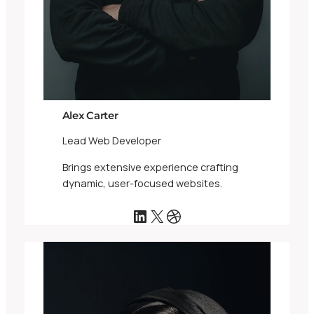
Alex Carter
Lead Web Developer
Brings extensive experience crafting
dynamic, user-focused websites.
LinkedIn
X
Dribbble