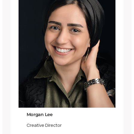
Morgan Lee
Creative Director