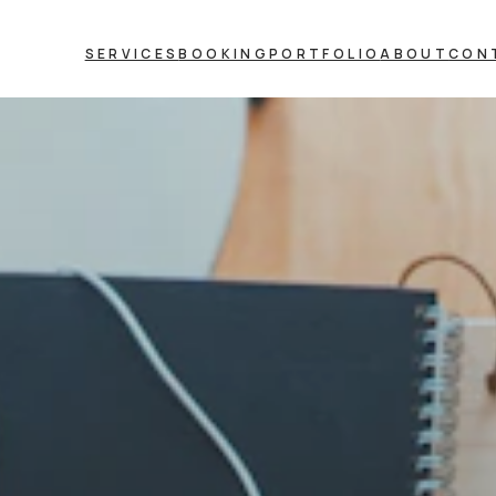
SERVICES
BOOKING
PORTFOLIO
ABOUT
CON