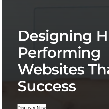
Designing H
Performing
Websites Th
Success
Discover Now