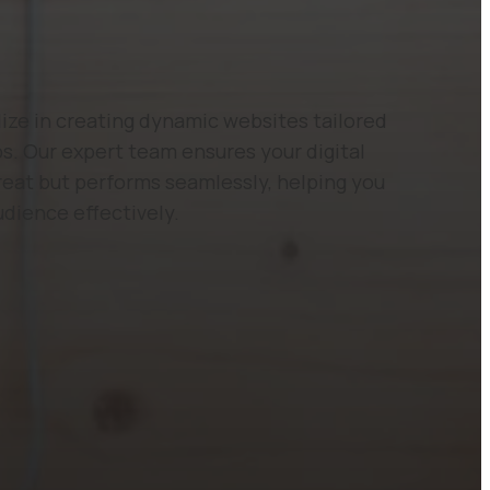
ze in creating dynamic websites tailored
s. Our expert team ensures your digital
reat but performs seamlessly, helping you
udience effectively.