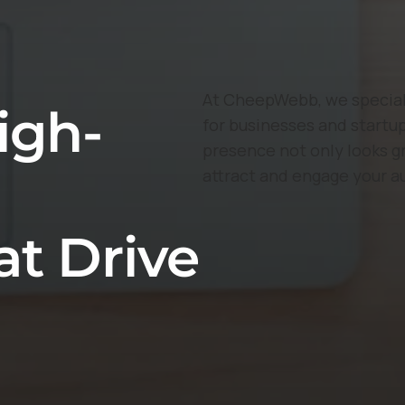
At CheepWebb, we speciali
igh-
for businesses and startup
presence not only looks g
attract and engage your a
at Drive