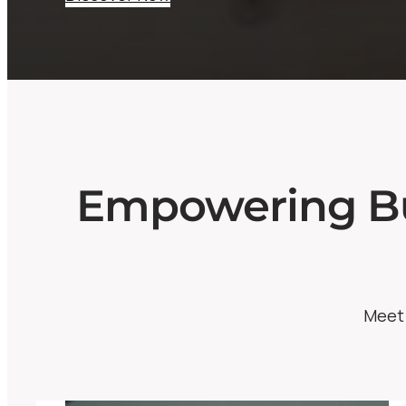
Empowering Bu
Meet 