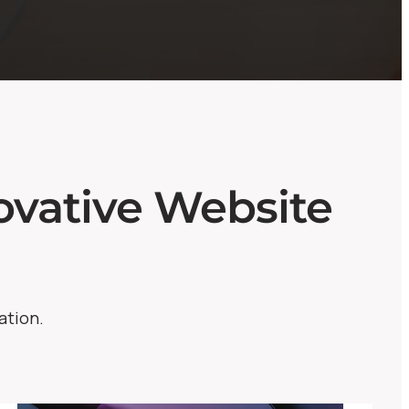
vative Website
ation.