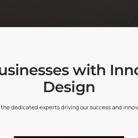
sinesses with Inno
Design
the dedicated experts driving our success and innov