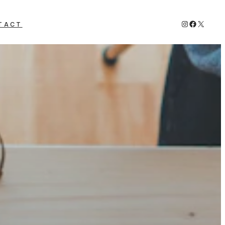
Instagram
Faceboo
X
TACT