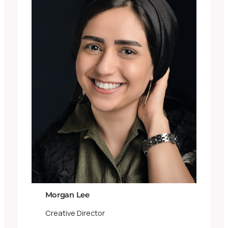
Morgan Lee
Creative Director