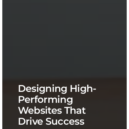
Designing High-
Performing
Websites That
Drive Success