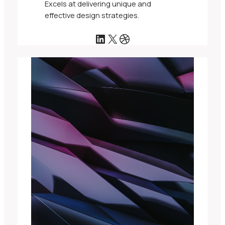
Excels at delivering unique and
effective design strategies.
LinkedIn
X
Dribbble