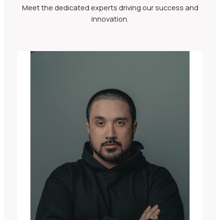
Meet the dedicated experts driving our success and
innovation.