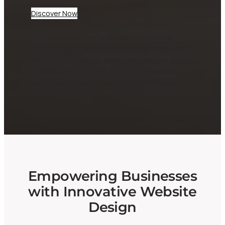
Discover Now
At CheepWebb, we specialize in creating
dynamic websites tailored for businesses and
startups. Our expert team ensures your digital
presence not only looks great but performs
seamlessly, helping you attract and engage
your audience effectively.
Empowering Businesses
with Innovative Website
Design