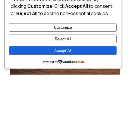
clicking
Customize
. Click
Accept All
to consent
or
Reject All
to decline non-essential cookies.
Customize
Reject All
Accept All
Powered by
Cutting-Edge
Websites Tailored for
Growing Companies