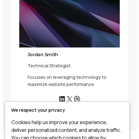
Jordan Smith
Technical Strategist
Focuses on leveraging technology to
maximize website performance.
LinkedIn
X
Dribbble
We respect your privacy
Cookies help us improve your experience,
deliver personalized content, and analyze traffic.
You can choose which cookies to allow by