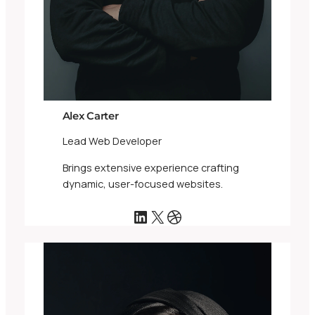
Alex Carter
Lead Web Developer
Brings extensive experience crafting
dynamic, user-focused websites.
LinkedIn
X
Dribbble