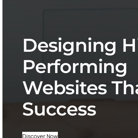
Designing H
Performing
Websites Th
Success
Discover Now