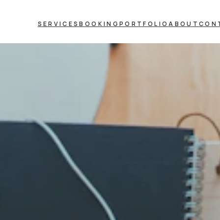
SERVICES
BOOKING
PORTFOLIO
ABOUT
CON