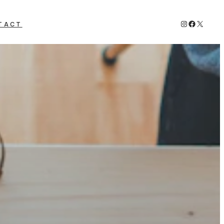
Instagram
Faceboo
X
TACT