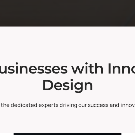
sinesses with Inno
Design
the dedicated experts driving our success and innov