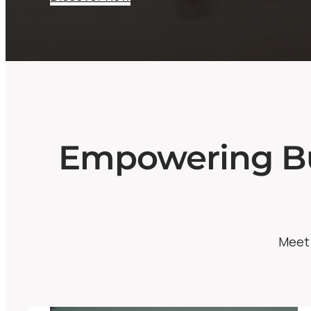
Empowering Bu
Meet 