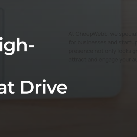
At CheepWebb, we speciali
igh-
for businesses and startup
presence not only looks g
attract and engage your a
at Drive