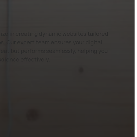
ze in creating dynamic websites tailored
s. Our expert team ensures your digital
reat but performs seamlessly, helping you
udience effectively.