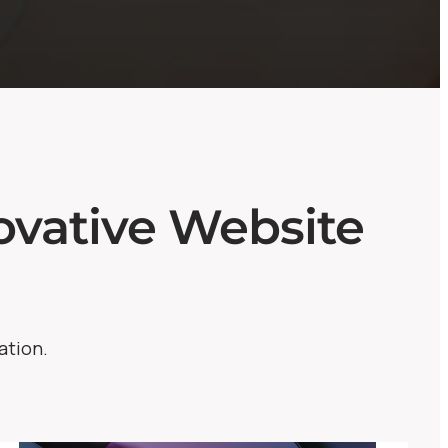
vative Website
ation.