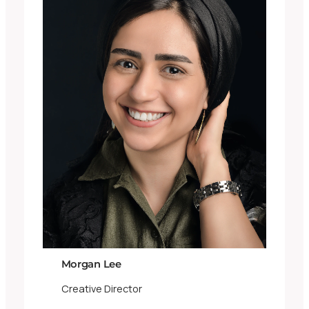
Morgan Lee
Creative Director