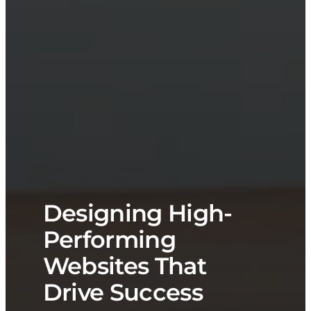
Designing High-
Performing
Websites That
Drive Success