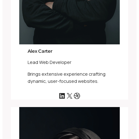
Alex Carter
Lead Web Developer
Brings extensive experience crafting
dynamic, user-focused websites.
LinkedIn
X
Dribbble