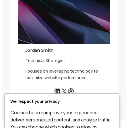
Jordan Smith
Technical Strategist
Focuses on leveraging technology to
maximize website performance.
LinkedIn
X
Dribbble
We respect your privacy
Cookies help us improve your experience,
deliver personalized content, and analyze traffic.
You can choose which cookies to allow by