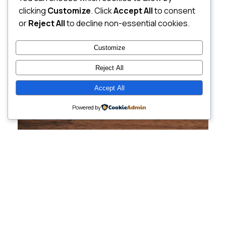
clicking
Customize
. Click
Accept All
to consent
or
Reject All
to decline non-essential cookies.
Customize
Reject All
Accept All
Powered by
Cutting-Edge
Websites Tailored for
Growing Companies