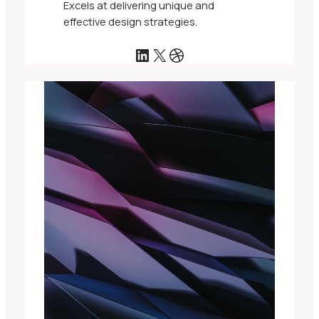
Excels at delivering unique and
effective design strategies.
LinkedIn
X
Dribbble