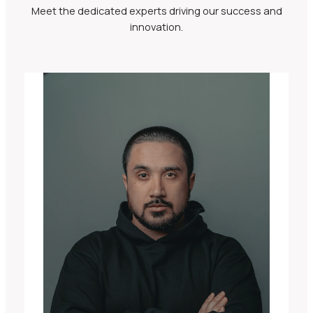
Meet the dedicated experts driving our success and
innovation.