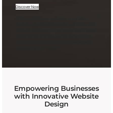
Discover Now
At CheepWebb, we specialize in creating
dynamic websites tailored for businesses and
startups. Our expert team ensures your digital
presence not only looks great but performs
seamlessly, helping you attract and engage
your audience effectively.
Empowering Businesses
with Innovative Website
Design