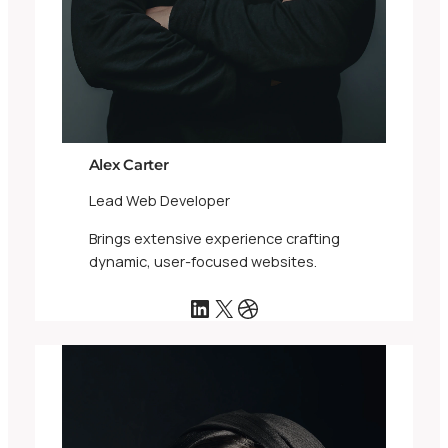
Alex Carter
Lead Web Developer
Brings extensive experience crafting
dynamic, user-focused websites.
LinkedIn
X
Dribbble