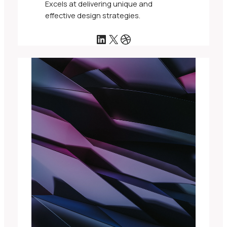
Excels at delivering unique and
effective design strategies.
LinkedIn
X
Dribbble