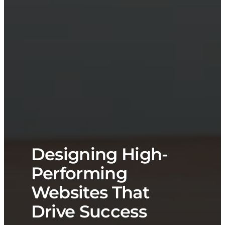
Designing High-
Performing
Websites That
Drive Success