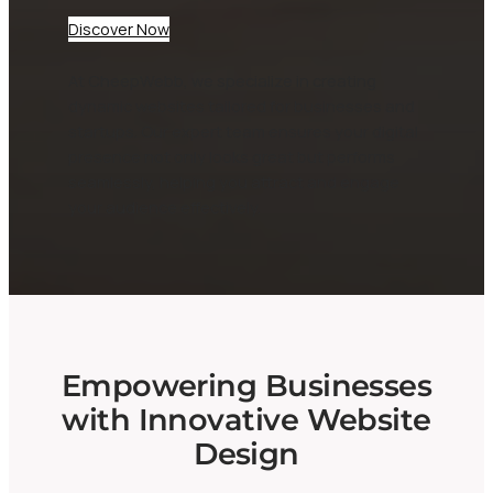
Discover Now
At CheepWebb, we specialize in creating
dynamic websites tailored for businesses and
startups. Our expert team ensures your digital
presence not only looks great but performs
seamlessly, helping you attract and engage
your audience effectively.
Empowering Businesses
with Innovative Website
Design