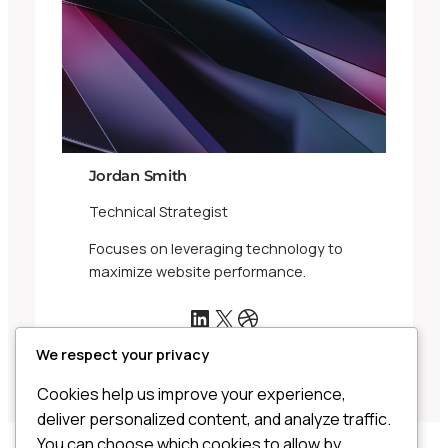
Jordan Smith
Technical Strategist
Focuses on leveraging technology to
maximize website performance.
LinkedIn
X
Dribbble
We respect your privacy
Cookies help us improve your experience,
deliver personalized content, and analyze traffic.
You can choose which cookies to allow by