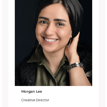
Morgan Lee
Creative Director