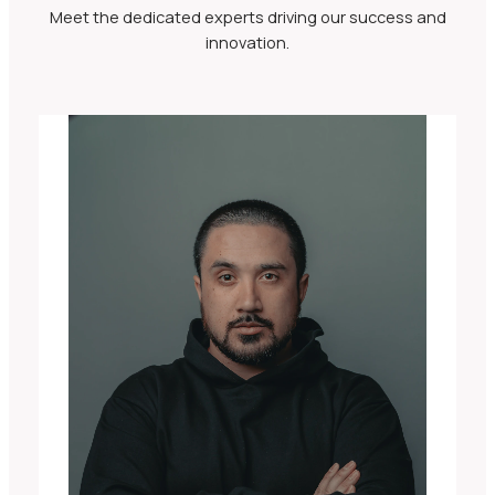
Meet the dedicated experts driving our success and
innovation.