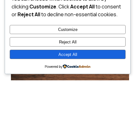
clicking
Customize
. Click
Accept All
to consent
or
Reject All
to decline non-essential cookies.
Customize
Reject All
Accept All
Powered by
Cutting-Edge
Websites Tailored for
Growing Companies