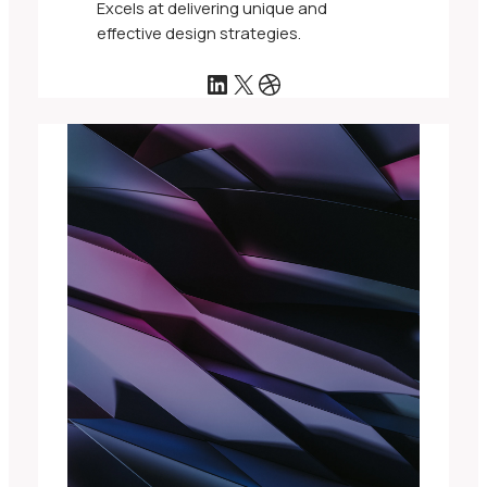
Excels at delivering unique and
effective design strategies.
LinkedIn
X
Dribbble