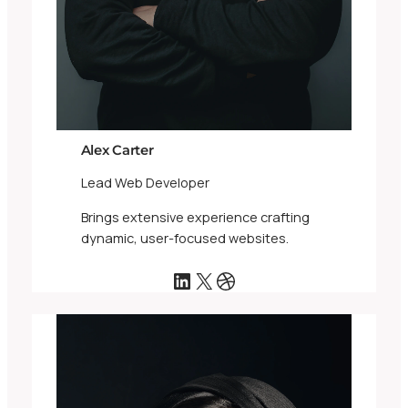
Alex Carter
Lead Web Developer
Brings extensive experience crafting
dynamic, user-focused websites.
LinkedIn
X
Dribbble