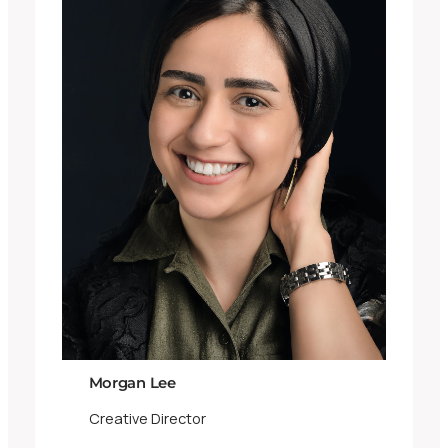
Morgan Lee
Creative Director