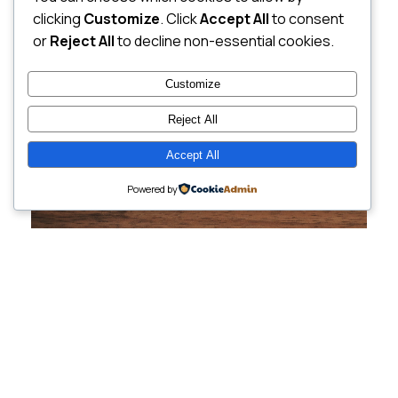
clicking
Customize
. Click
Accept All
to consent
or
Reject All
to decline non-essential cookies.
Customize
Reject All
Accept All
Powered by
Cutting-Edge
Websites Tailored for
Growing Companies