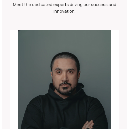
Meet the dedicated experts driving our success and
innovation.