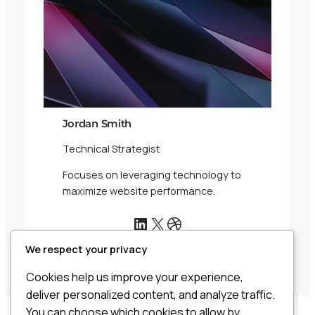
Jordan Smith
Technical Strategist
Focuses on leveraging technology to
maximize website performance.
LinkedIn
X
Dribbble
We respect your privacy
Cookies help us improve your experience,
deliver personalized content, and analyze traffic.
You can choose which cookies to allow by