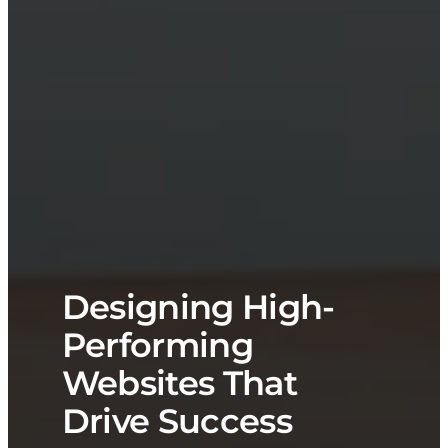
Designing High-
Performing
Websites That
Drive Success