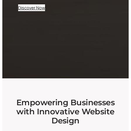
Discover Now
At CheepWebb, we specialize in creating
dynamic websites tailored for businesses and
startups. Our expert team ensures your digital
presence not only looks great but performs
seamlessly, helping you attract and engage
your audience effectively.
Empowering Businesses
with Innovative Website
Design