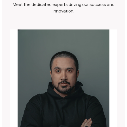
Meet the dedicated experts driving our success and
innovation.