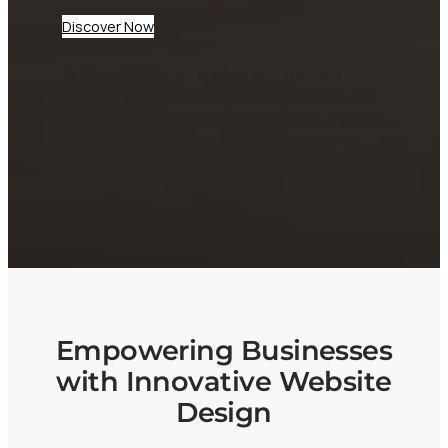
Discover Now
At CheepWebb, we specialize in creating
dynamic websites tailored for businesses and
startups. Our expert team ensures your digital
presence not only looks great but performs
seamlessly, helping you attract and engage
your audience effectively.
Empowering Businesses
with Innovative Website
Design