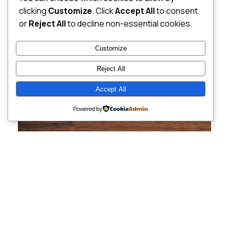
clicking
Customize
. Click
Accept All
to consent
or
Reject All
to decline non-essential cookies.
Customize
Reject All
Accept All
Powered by
Cutting-Edge
Websites Tailored for
Growing Companies