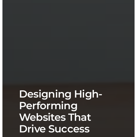
Designing High-
Performing
Websites That
Drive Success