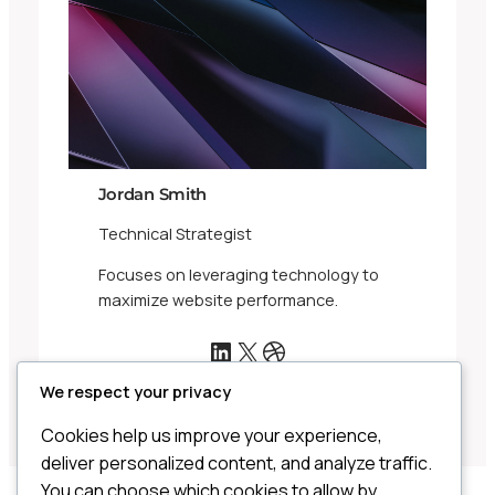
Jordan Smith
Technical Strategist
Focuses on leveraging technology to
maximize website performance.
LinkedIn
X
Dribbble
We respect your privacy
Cookies help us improve your experience,
deliver personalized content, and analyze traffic.
You can choose which cookies to allow by