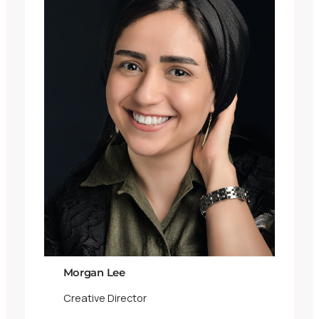
Morgan Lee
Creative Director