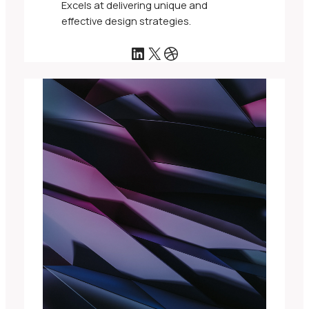
Excels at delivering unique and
effective design strategies.
LinkedIn
X
Dribbble