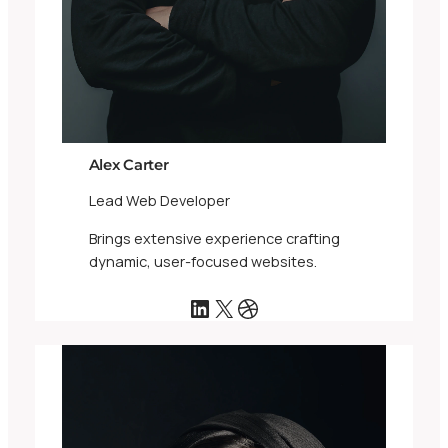
Alex Carter
Lead Web Developer
Brings extensive experience crafting
dynamic, user-focused websites.
LinkedIn
X
Dribbble