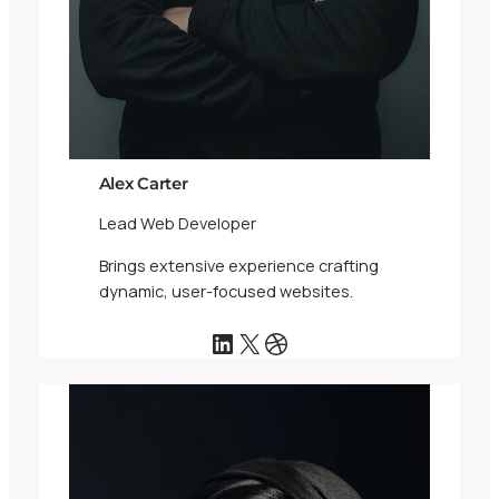
Alex Carter
Lead Web Developer
Brings extensive experience crafting
dynamic, user-focused websites.
LinkedIn
X
Dribbble