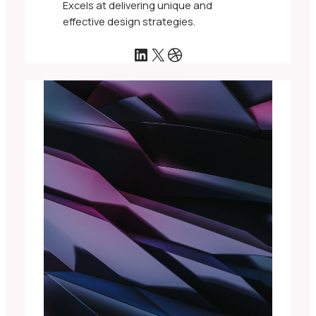
Excels at delivering unique and
effective design strategies.
LinkedIn
X
Dribbble