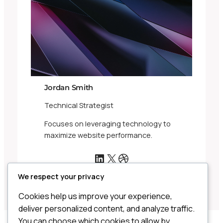
Jordan Smith
Technical Strategist
Focuses on leveraging technology to
maximize website performance.
LinkedIn
X
Dribbble
We respect your privacy
Cookies help us improve your experience,
deliver personalized content, and analyze traffic.
You can choose which cookies to allow by