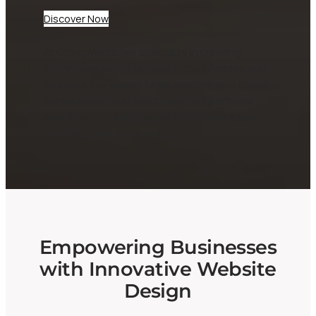
Discover Now
At CheepWebb, we specialize in creating
dynamic websites tailored for businesses and
startups. Our expert team ensures your digital
presence not only looks great but performs
seamlessly, helping you attract and engage
your audience effectively.
Empowering Businesses
with Innovative Website
Design