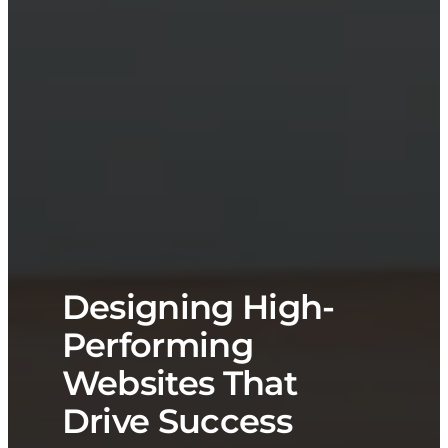
Designing High-
Performing
Websites That
Drive Success