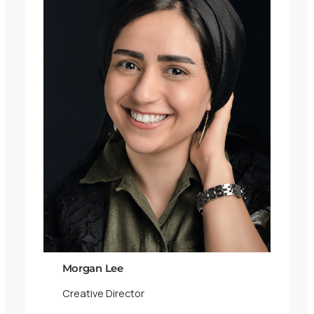
Morgan Lee
Creative Director