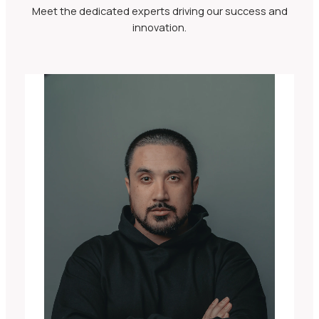
Meet the dedicated experts driving our success and
innovation.