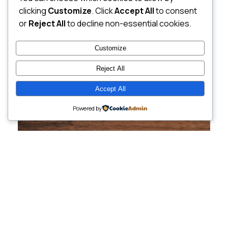
clicking
Customize
. Click
Accept All
to consent
or
Reject All
to decline non-essential cookies.
Customize
Reject All
Accept All
Powered by
Cutting-Edge
Websites Tailored for
Growing Companies