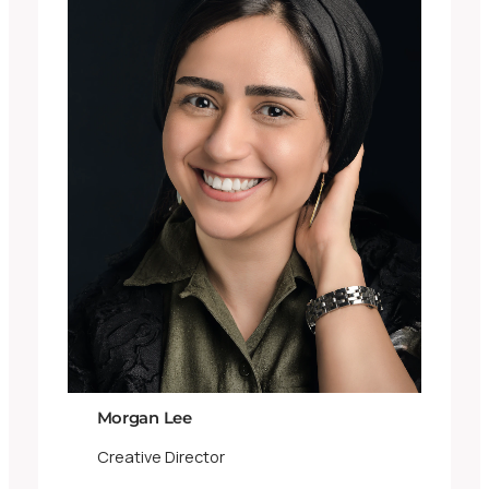
Morgan Lee
Creative Director