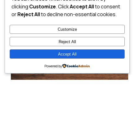
clicking
Customize
. Click
Accept All
to consent
or
Reject All
to decline non-essential cookies.
Customize
Reject All
Accept All
Powered by
Cutting-Edge
Websites Tailored for
Growing Companies