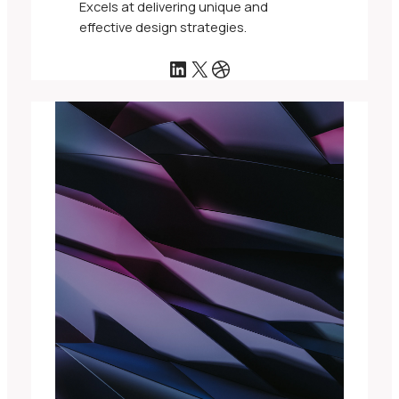
Excels at delivering unique and
effective design strategies.
LinkedIn
X
Dribbble