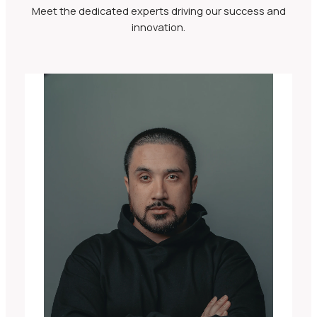
Meet the dedicated experts driving our success and
innovation.