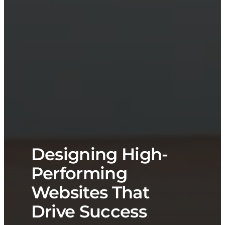
Designing High-
Performing
Websites That
Drive Success