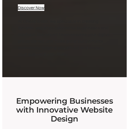
Discover Now
At CheepWebb, we specialize in creating
dynamic websites tailored for businesses and
startups. Our expert team ensures your digital
presence not only looks great but performs
seamlessly, helping you attract and engage
your audience effectively.
Empowering Businesses
with Innovative Website
Design