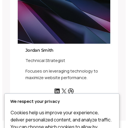
Jordan Smith
Technical Strategist
Focuses on leveraging technology to
maximize website performance.
LinkedIn
X
Dribbble
We respect your privacy
Cookies help us improve your experience,
deliver personalized content, and analyze traffic.
You can choose which cookies to allow by