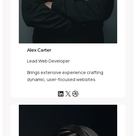
Alex Carter
Lead Web Developer
Brings extensive experience crafting
dynamic, user-focused websites.
LinkedIn
X
Dribbble