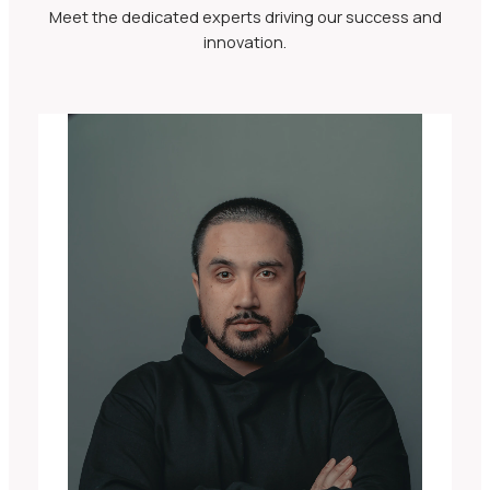
Meet the dedicated experts driving our success and
innovation.