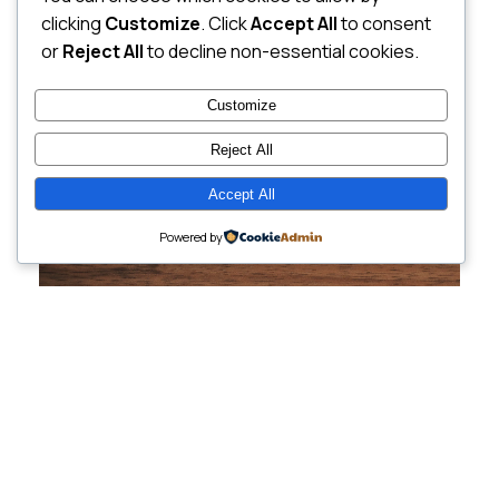
clicking
Customize
. Click
Accept All
to consent
or
Reject All
to decline non-essential cookies.
Customize
Reject All
Accept All
Powered by
Cutting-Edge
Websites Tailored for
Growing Companies