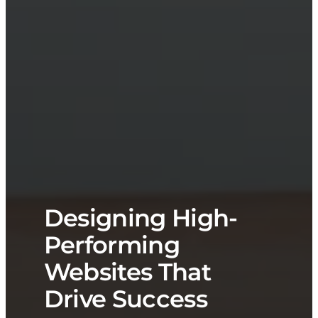
Designing High-
Performing
Websites That
Drive Success