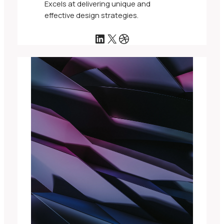
Excels at delivering unique and
effective design strategies.
LinkedIn
X
Dribbble