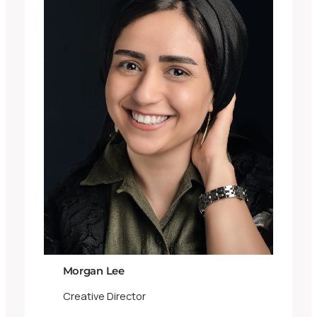
Morgan Lee
Creative Director