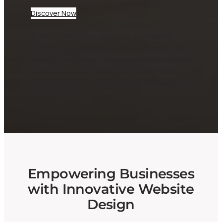
Discover Now
At CheepWebb, we specialize in creating
dynamic websites tailored for businesses and
startups. Our expert team ensures your digital
presence not only looks great but performs
seamlessly, helping you attract and engage
your audience effectively.
Empowering Businesses
with Innovative Website
Design