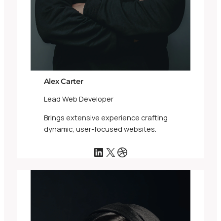
Alex Carter
Lead Web Developer
Brings extensive experience crafting
dynamic, user-focused websites.
LinkedIn
X
Dribbble