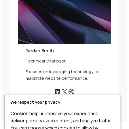
Jordan Smith
Technical Strategist
Focuses on leveraging technology to
maximize website performance.
LinkedIn
X
Dribbble
We respect your privacy
Cookies help us improve your experience,
deliver personalized content, and analyze traffic.
You can choose which cookies to allow by