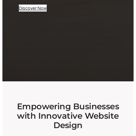
Discover Now
At CheepWebb, we specialize in creating
dynamic websites tailored for businesses and
startups. Our expert team ensures your digital
presence not only looks great but performs
seamlessly, helping you attract and engage
your audience effectively.
Empowering Businesses
with Innovative Website
Design