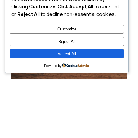
clicking
Customize
. Click
Accept All
to consent
or
Reject All
to decline non-essential cookies.
Customize
Reject All
Accept All
Powered by
Cutting-Edge
Websites Tailored for
Growing Companies