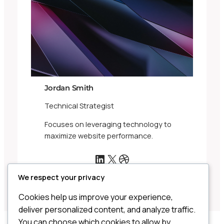
Jordan Smith
Technical Strategist
Focuses on leveraging technology to
maximize website performance.
LinkedIn
X
Dribbble
We respect your privacy
Cookies help us improve your experience,
deliver personalized content, and analyze traffic.
You can choose which cookies to allow by