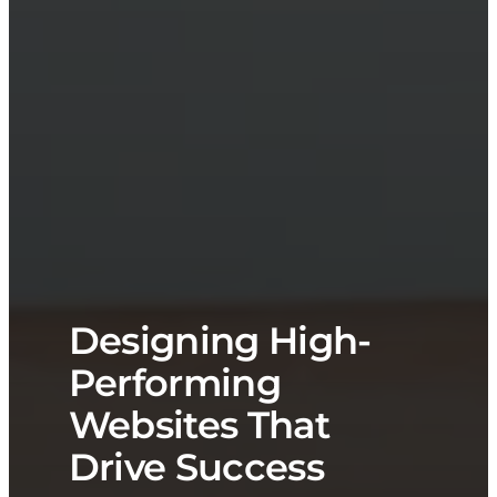
Designing High-
Performing
Websites That
Drive Success