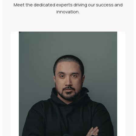
Meet the dedicated experts driving our success and
innovation.