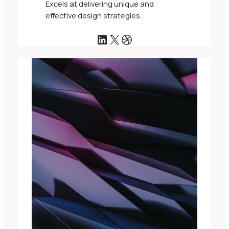
Excels at delivering unique and
effective design strategies.
LinkedIn
X
Dribbble