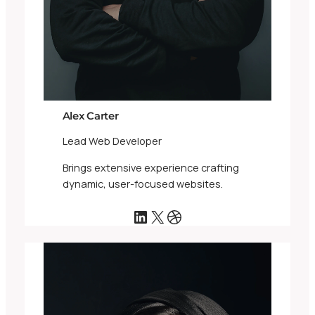
Alex Carter
Lead Web Developer
Brings extensive experience crafting
dynamic, user-focused websites.
LinkedIn
X
Dribbble