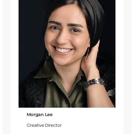
Morgan Lee
Creative Director