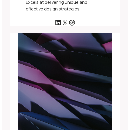
Excels at delivering unique and
effective design strategies.
LinkedIn
X
Dribbble