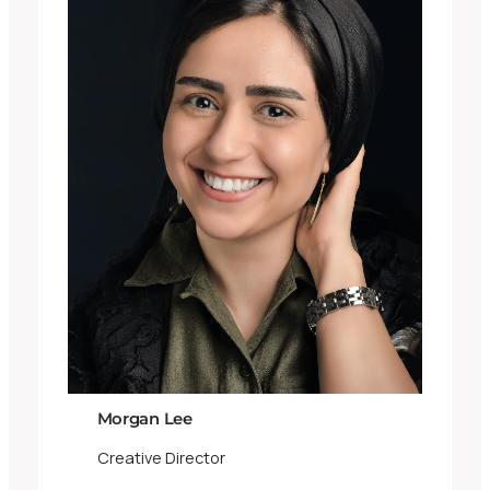
Morgan Lee
Creative Director