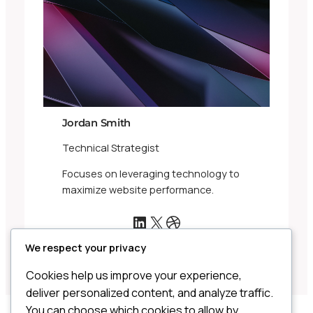
Jordan Smith
Technical Strategist
Focuses on leveraging technology to
maximize website performance.
LinkedIn
X
Dribbble
We respect your privacy
Cookies help us improve your experience,
deliver personalized content, and analyze traffic.
You can choose which cookies to allow by