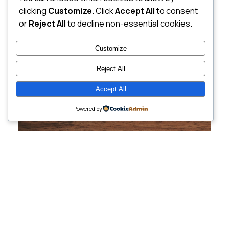
clicking
Customize
. Click
Accept All
to consent
or
Reject All
to decline non-essential cookies.
Customize
Reject All
Accept All
Powered by
Cutting-Edge
Websites Tailored for
Growing Companies