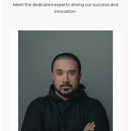
Meet the dedicated experts driving our success and
innovation.