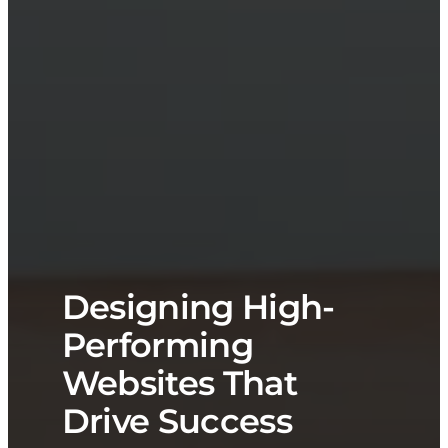
Designing High-
Performing
Websites That
Drive Success