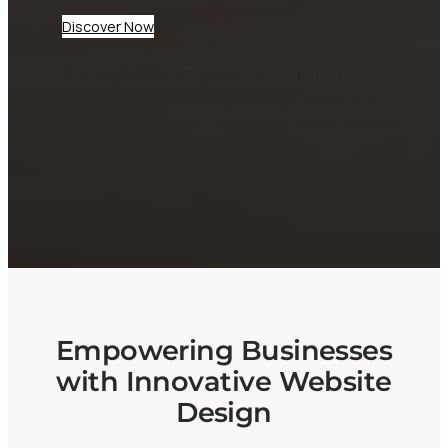
Discover Now
At CheepWebb, we specialize in creating
dynamic websites tailored for businesses and
startups. Our expert team ensures your digital
presence not only looks great but performs
seamlessly, helping you attract and engage
your audience effectively.
Empowering Businesses
with Innovative Website
Design