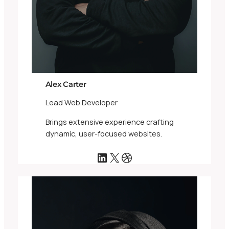
Alex Carter
Lead Web Developer
Brings extensive experience crafting
dynamic, user-focused websites.
LinkedIn
X
Dribbble